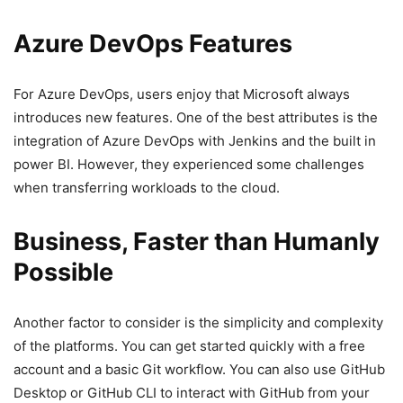
Azure DevOps Features
For Azure DevOps, users enjoy that Microsoft always
introduces new features. One of the best attributes is the
integration of Azure DevOps with Jenkins and the built in
power BI. However, they experienced some challenges
when transferring workloads to the cloud.
Business, Faster than Humanly
Possible
Another factor to consider is the simplicity and complexity
of the platforms. You can get started quickly with a free
account and a basic Git workflow. You can also use GitHub
Desktop or GitHub CLI to interact with GitHub from your