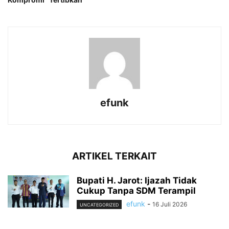
efunk
ARTIKEL TERKAIT
Bupati H. Jarot: Ijazah Tidak
Cukup Tanpa SDM Terampil
efunk
-
16 Juli 2026
UNCATEGORIZED