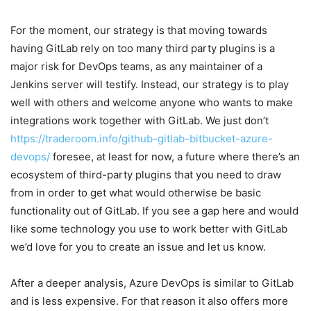
For the moment, our strategy is that moving towards
having GitLab rely on too many third party plugins is a
major risk for DevOps teams, as any maintainer of a
Jenkins server will testify. Instead, our strategy is to play
well with others and welcome anyone who wants to make
integrations work together with GitLab. We just don’t
https://traderoom.info/github-gitlab-bitbucket-azure-
devops/
foresee, at least for now, a future where there’s an
ecosystem of third-party plugins that you need to draw
from in order to get what would otherwise be basic
functionality out of GitLab. If you see a gap here and would
like some technology you use to work better with GitLab
we’d love for you to create an issue and let us know.
After a deeper analysis, Azure DevOps is similar to GitLab
and is less expensive. For that reason it also offers more