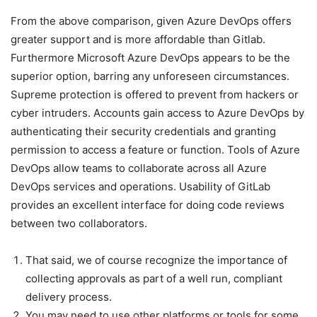
From the above comparison, given Azure DevOps offers
greater support and is more affordable than Gitlab.
Furthermore Microsoft Azure DevOps appears to be the
superior option, barring any unforeseen circumstances.
Supreme protection is offered to prevent from hackers or
cyber intruders. Accounts gain access to Azure DevOps by
authenticating their security credentials and granting
permission to access a feature or function. Tools of Azure
DevOps allow teams to collaborate across all Azure
DevOps services and operations. Usability of GitLab
provides an excellent interface for doing code reviews
between two collaborators.
That said, we of course recognize the importance of
collecting approvals as part of a well run, compliant
delivery process.
You may need to use other platforms or tools for some