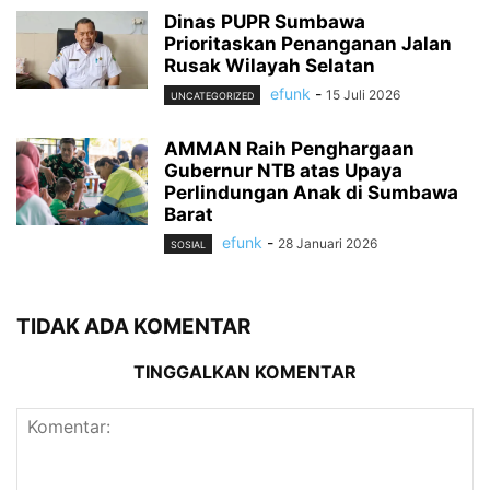
Dinas PUPR Sumbawa
Prioritaskan Penanganan Jalan
Rusak Wilayah Selatan
efunk
-
15 Juli 2026
UNCATEGORIZED
AMMAN Raih Penghargaan
Gubernur NTB atas Upaya
Perlindungan Anak di Sumbawa
Barat
efunk
-
28 Januari 2026
SOSIAL
TIDAK ADA KOMENTAR
TINGGALKAN KOMENTAR