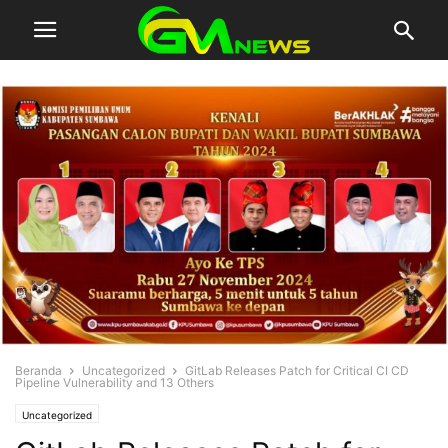
Beranda
Uncategorized
GitLab Releases Patch for Critical CI CD
Pipeline Vulnerability and 13 Others
Uncategorized