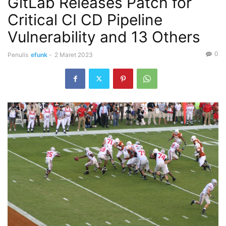
GitLab Releases Patch for
Critical CI CD Pipeline
Vulnerability and 13 Others
0
Penulis
efunk
-
2 Maret 2023