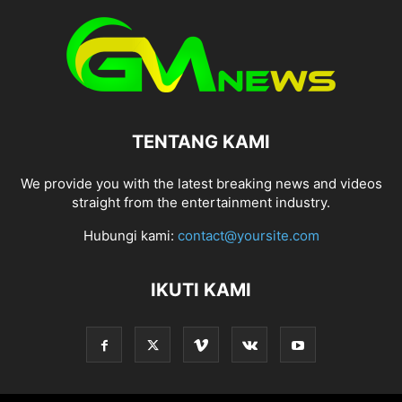
TENTANG KAMI
We provide you with the latest breaking news and videos
straight from the entertainment industry.
Hubungi kami:
contact@yoursite.com
IKUTI KAMI