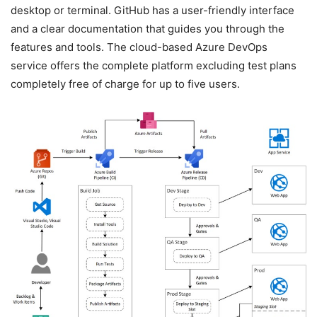
desktop or terminal. GitHub has a user-friendly interface
and a clear documentation that guides you through the
features and tools. The cloud-based Azure DevOps
service offers the complete platform excluding test plans
completely free of charge for up to five users.