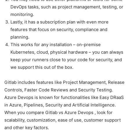
DevOps tasks, such as project management, testing, or
monitoring.
Lastly, it has a subscription plan with even more
features that focus on security, compliance and
planning.
This works for any installation – on-premise
Kubernetes, cloud, physical hardware – you can always
keep your runners close to your code for security, and
we support this out of the box.
Gitlab includes features like Project Management, Release
Controls, Faster Code Reviews and Security Testing.
Azure Devops is known for functionalities like Easy DRaaS
in Azure, Pipelines, Security and Artificial Intelligence.
When you compare Gitlab vs Azure Devops , look for
scalability, customization, ease of use, customer support
and other key factors.