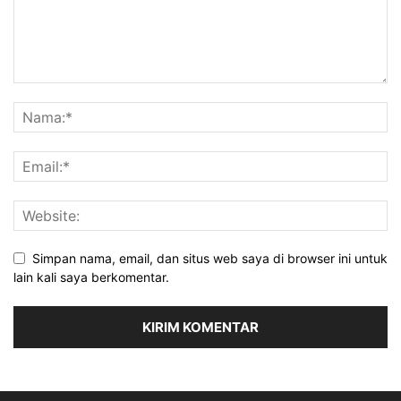
Simpan nama, email, dan situs web saya di browser ini untuk
lain kali saya berkomentar.