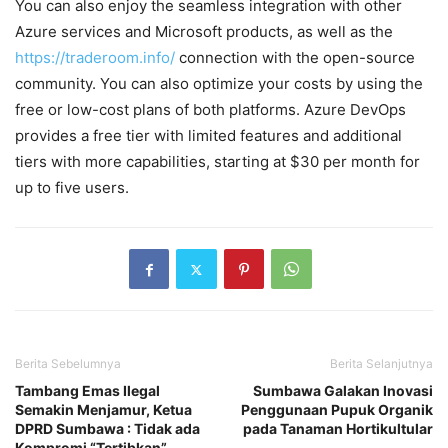
You can also enjoy the seamless integration with other
Azure services and Microsoft products, as well as the
https://traderoom.info/
connection with the open-source
community. You can also optimize your costs by using the
free or low-cost plans of both platforms. Azure DevOps
provides a free tier with limited features and additional
tiers with more capabilities, starting at $30 per month for
up to five users.
Berita Sebelumnya
Berita Selanjutnya
Tambang Emas Ilegal
Sumbawa Galakan Inovasi
Semakin Menjamur, Ketua
Penggunaan Pupuk Organik
DPRD Sumbawa : Tidak ada
pada Tanaman Hortikultular
Kompromi “Tertibkan”