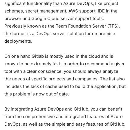
significant functionality than Azure DevOps, like project
schemes, secret management, AWS support, IDE in the
browser and Google Cloud server support tools.
Previously known as the Team Foundation Server (TFS),
the former is a DevOps server solution for on premise
deployments.
On one hand Gitlab is mostly used in the cloud and is
known to be extremely fast. In order to recommend a given
tool with a clear conscience, you should always analyze
the needs of specific projects and companies. The list also
includes the lack of cache used to build the application, but
this problem is now out of date.
By integrating Azure DevOps and GitHub, you can benefit
from the comprehensive and integrated features of Azure
DevOps, as well as the simple and easy features of GitHub.