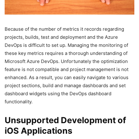
Because of the number of metrics it records regarding
projects, builds, test and deployment and the Azure
DevOps is difficult to set up. Managing the monitoring of
these key metrics requires a thorough understanding of
Microsoft Azure DevOps. Unfortunately the optimization
feature is not compatible and project management is not
enhanced. As a result, you can easily navigate to various
project sections, build and manage dashboards and set
dashboard widgets using the DevOps dashboard
functionality.
Unsupported Development of
iOS Applications