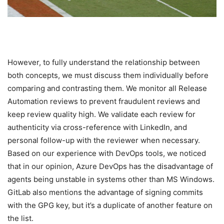
However, to fully understand the relationship between
both concepts, we must discuss them individually before
comparing and contrasting them. We monitor all Release
Automation reviews to prevent fraudulent reviews and
keep review quality high. We validate each review for
authenticity via cross-reference with LinkedIn, and
personal follow-up with the reviewer when necessary.
Based on our experience with DevOps tools, we noticed
that in our opinion, Azure DevOps has the disadvantage of
agents being unstable in systems other than MS Windows.
GitLab also mentions the advantage of signing commits
with the GPG key, but it’s a duplicate of another feature on
the list.