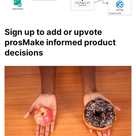
Sign up to add or upvote
prosMake informed product
decisions